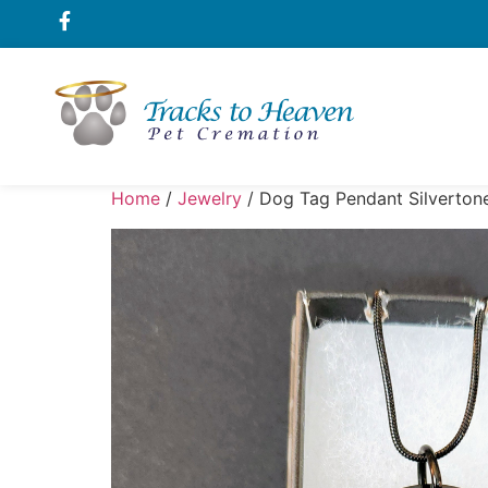
Home
/
Jewelry
/ Dog Tag Pendant Silverton