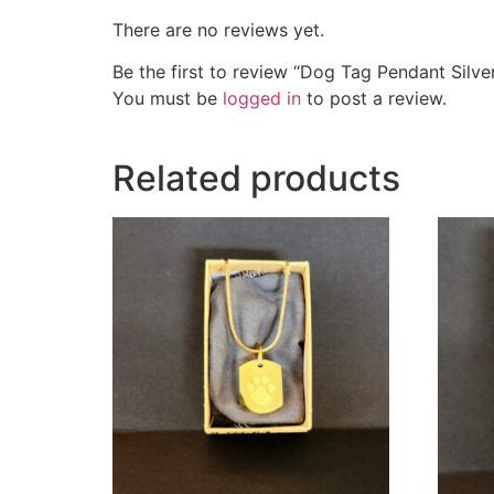
There are no reviews yet.
Be the first to review “Dog Tag Pendant Silve
You must be
logged in
to post a review.
Related products