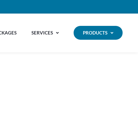
CKAGES
SERVICES
PRODUCTS