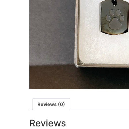
Reviews (0)
Reviews