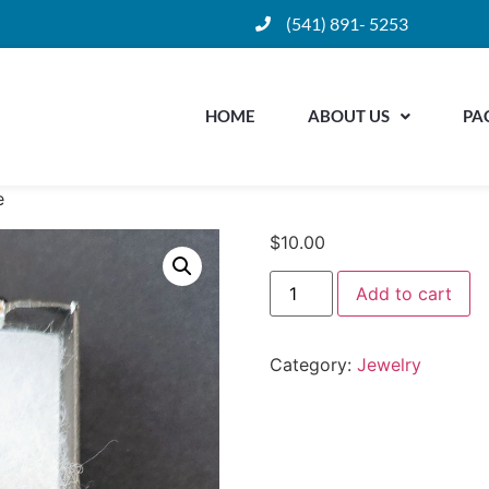
(541) 891- 5253
HOME
ABOUT US
PA
e
$
10.00
Add to cart
Category:
Jewelry