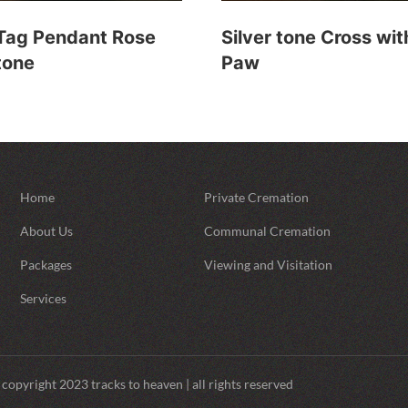
Tag Pendant Rose
Silver tone Cross wit
tone
Paw
Home
Private Cremation
About Us
Communal Cremation
Packages
Viewing and Visitation
Services
copyright 2023 tracks to heaven | all rights reserved