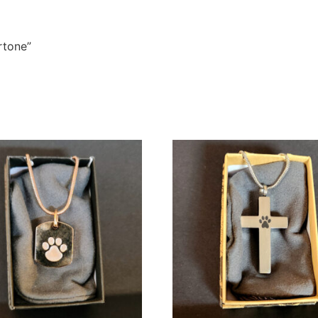
rtone”