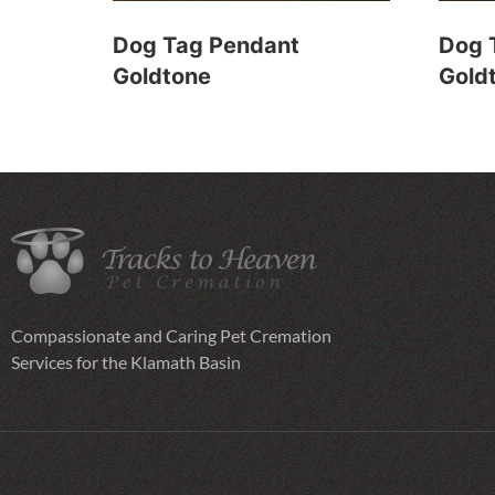
Dog Tag Pendant
Dog 
Goldtone
Gold
Compassionate and Caring Pet Cremation
Services for the Klamath Basin