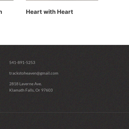
h
Heart with Heart
541-891-5253
trackstoheaven@gmail.com
2818 Laverne Ave.
Klamath Falls, Or 97603